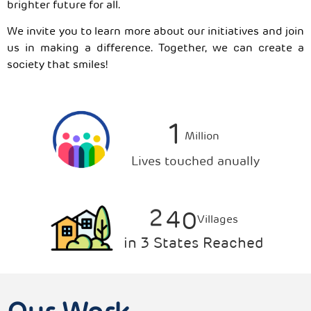
brighter future for all.
We invite you to learn more about our initiatives and join
us in making a difference. Together, we can create a
society that smiles!
1
Million
Lives touched anually
2
4
0
Villages
in 3 States Reached