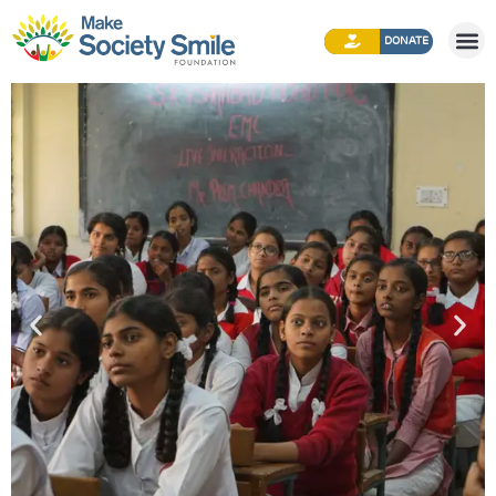
DONATE