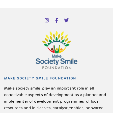
MAKE SOCIETY SMILE FOUNDATION
Make society smile play an important role in all
conceivable aspects of development as a planner and
implementer of development programmes of local
resources and initiatives, catalyst,enabler, innovator