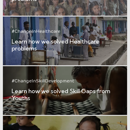
#ChangeInHealthcare
Learn how we solved Healthcare
problems
#ChangeInSkillDevelopment
Learn how we solved Skill Gaps from
Youths