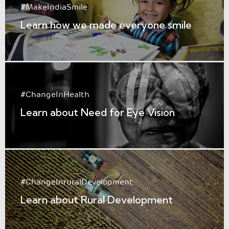
#MakeIndiaSmile
Learn how we made everyone smile
#ChangeInHealth
Learn about Need for Eye Vision
#ChangeInruralDevelopment
Learn about Rural Development