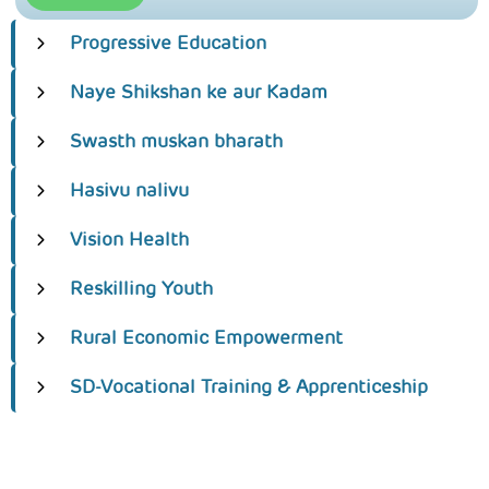
Progressive Education
Naye Shikshan ke aur Kadam
Swasth muskan bharath
Hasivu nalivu
Vision Health
Reskilling Youth
Rural Economic Empowerment
SD-Vocational Training & Apprenticeship