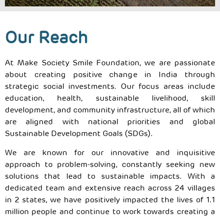
Our Reach
At Make Society Smile Foundation, we are passionate
about creating positive change in India through
strategic social investments. Our focus areas include
education, health, sustainable livelihood, skill
development, and community infrastructure, all of which
are aligned with national priorities and global
Sustainable Development Goals (SDGs).
We are known for our innovative and inquisitive
approach to problem-solving, constantly seeking new
solutions that lead to sustainable impacts. With a
dedicated team and extensive reach across 24 villages
in 2 states, we have positively impacted the lives of 1.1
million people and continue to work towards creating a