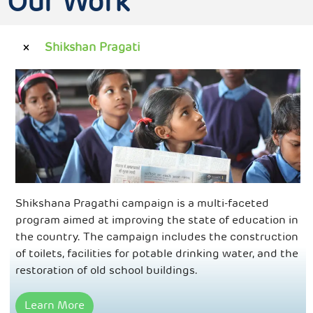
Our Work
Shikshan Pragati
Shikshana Pragathi campaign is a multi-faceted
program aimed at improving the state of education in
the country. The campaign includes the construction
of toilets, facilities for potable drinking water, and the
restoration of old school buildings.
Learn More