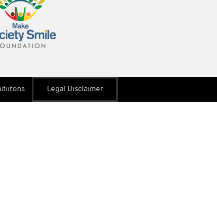
diitons
Legal Disclaimer