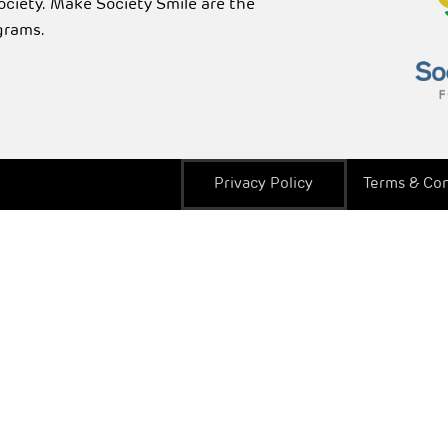
Society. Make Society Smile are the
grams.
Privacy Policy
Terms & Con