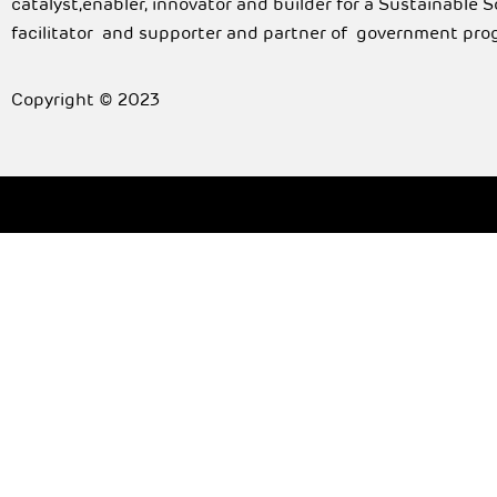
catalyst,enabler, innovator and builder for a Sustainable 
facilitator and supporter and partner of government pro
Copyright © 2023