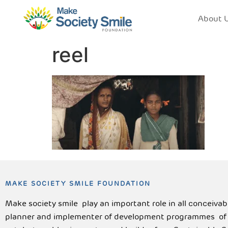
About 
reel
MAKE SOCIETY SMILE FOUNDATION
Make society smile play an important role in all conceiva
planner and implementer of development programmes of lo