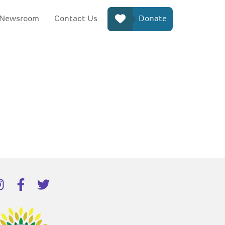
Newsroom
Contact Us
Donate