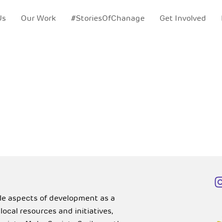
Us
Our Work
#StoriesOfChanage
Get Involved
ble aspects of development as a
cal resources and initiatives,