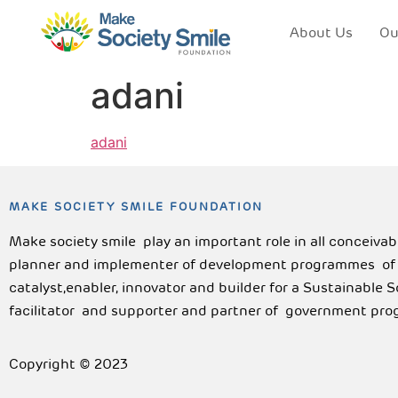
About Us
Ou
adani
adani
MAKE SOCIETY SMILE FOUNDATION
Make society smile play an important role in all conceiva
planner and implementer of development programmes of lo
catalyst,enabler, innovator and builder for a Sustainable 
facilitator and supporter and partner of government pro
Copyright © 2023