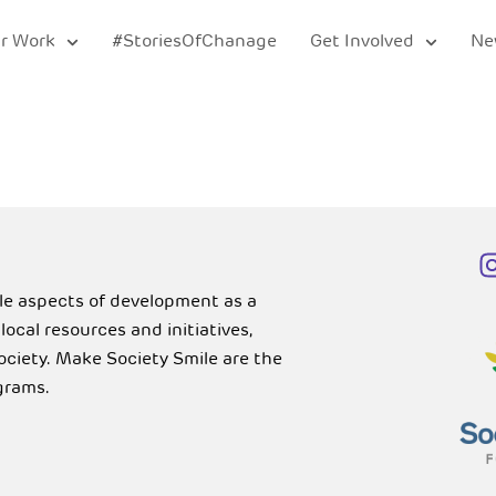
r Work
#StoriesOfChanage
Get Involved
Ne
ble aspects of development as a
cal resources and initiatives,
Society. Make Society Smile are the
grams.