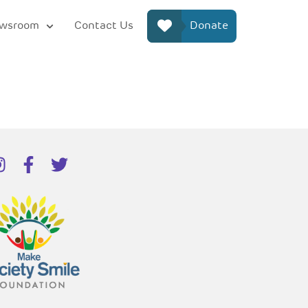
wsroom
Contact Us
Donate